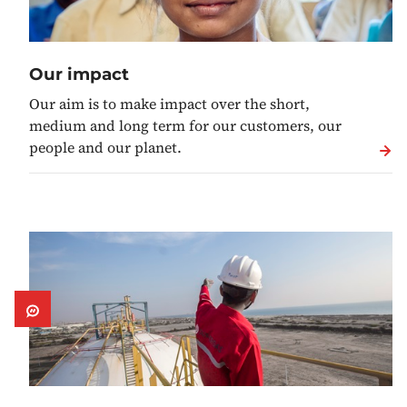
Our impact
Our aim is to make impact over the short,
medium and long term for our customers, our
people and our planet.