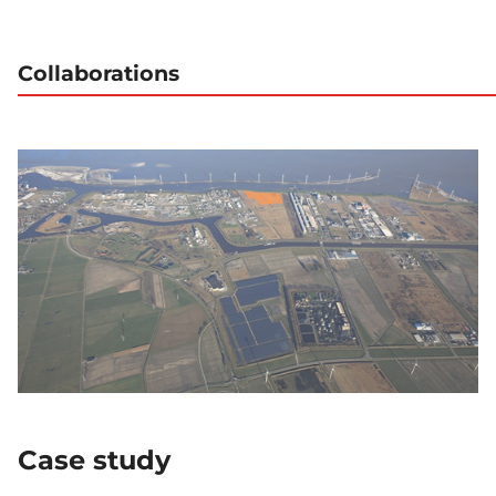
Collaborations
Case study