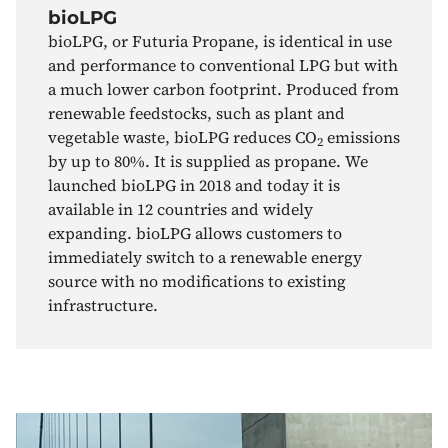
bioLPG
bioLPG, or Futuria Propane, is identical in use
and performance to conventional LPG but with
a much lower carbon footprint. Produced from
renewable feedstocks, such as plant and
vegetable waste, bioLPG reduces CO
emissions
2
by up to 80%. It is supplied as propane. We
launched bioLPG in 2018 and today it is
available in 12 countries and widely
expanding. bioLPG allows customers to
immediately switch to a renewable energy
source with no modifications to existing
infrastructure.