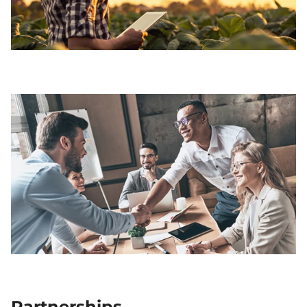
Partnerships