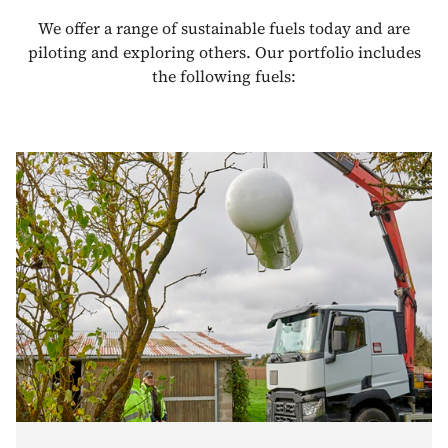
We offer a range of sustainable fuels today and are
piloting and exploring others. Our portfolio includes
the following fuels: