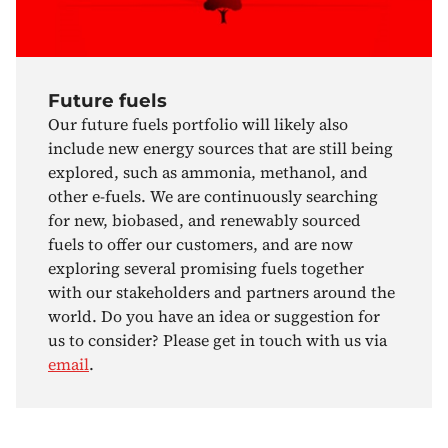
Future fuels
Our future fuels portfolio will likely also
include new energy sources that are still being
explored, such as ammonia, methanol, and
other e-fuels. We are continuously searching
for new, biobased, and renewably sourced
fuels to offer our customers, and are now
exploring several promising fuels together
with our stakeholders and partners around the
world. Do you have an idea or suggestion for
us to consider? Please get in touch with us via
email
.