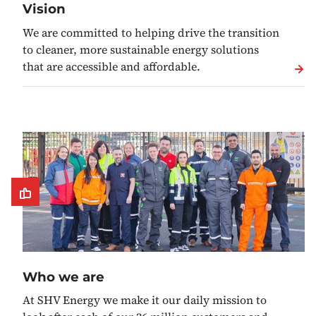
Vision
We are committed to helping drive the transition
to cleaner, more sustainable energy solutions
that are accessible and affordable.
Who we are
At SHV Energy we make it our daily mission to