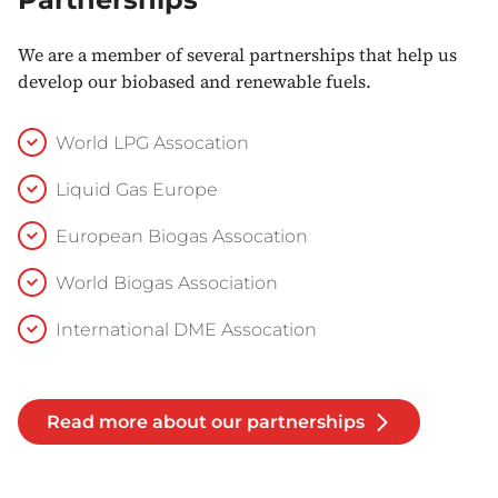
We are a member of several partnerships that help us
develop our biobased and renewable fuels.
World LPG Assocation
Liquid Gas Europe
European Biogas Assocation
World Biogas Association
International DME Assocation
Read more about our partnerships