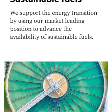
We support the energy transition
by using our market leading
position to advance the
availability of sustainable fuels.