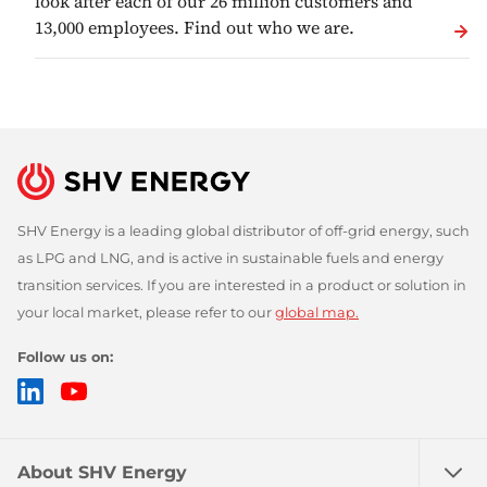
look after each of our 26 million customers and
13,000 employees. Find out who we are.
SHV Energy is a leading global distributor of off-grid energy, such
as LPG and LNG, and is active in sustainable fuels and energy
transition services. If you are interested in a product or solution in
your local market, please refer to our
global map.
Follow us on:
LinkedIn
YouTube
About SHV Energy