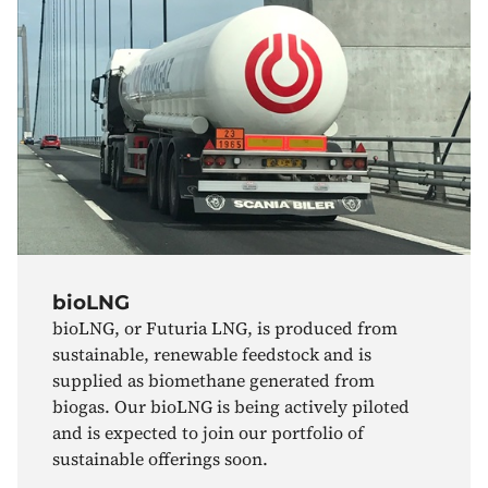
bioLNG
bioLNG, or Futuria LNG, is produced from
sustainable, renewable feedstock and is
supplied as biomethane generated from
biogas. Our bioLNG is being actively piloted
and is expected to join our portfolio of
sustainable offerings soon.