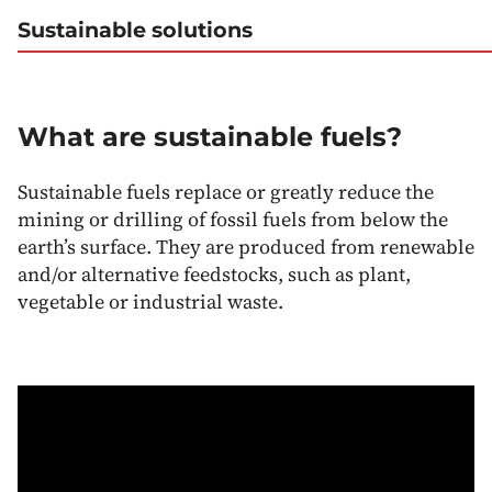
Sustainable solutions
What are sustainable fuels?
Sustainable fuels replace or greatly reduce the
mining or drilling of fossil fuels from below the
earth’s surface. They are produced from renewable
and/or alternative feedstocks, such as plant,
vegetable or industrial waste.