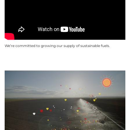
We’re committed to growing our supply of sustainable fuels.