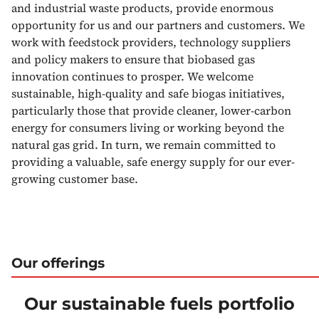
and industrial waste products, provide enormous
opportunity for us and our partners and customers. We
work with feedstock providers, technology suppliers
and policy makers to ensure that biobased gas
innovation continues to prosper. We welcome
sustainable, high-quality and safe biogas initiatives,
particularly those that provide cleaner, lower-carbon
energy for consumers living or working beyond the
natural gas grid. In turn, we remain committed to
providing a valuable, safe energy supply for our ever-
growing customer base.
Our offerings
Our sustainable fuels portfolio