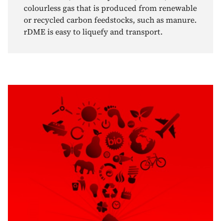
colourless gas that is produced from renewable
or recycled carbon feedstocks, such as manure.
rDME is easy to liquefy and transport.