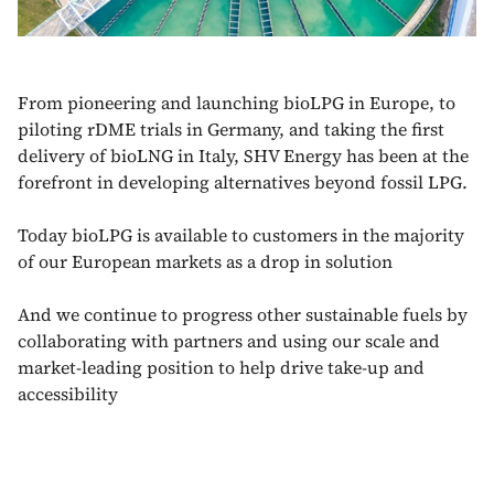
From pioneering and launching bioLPG in Europe, to
piloting rDME trials in Germany, and taking the first
delivery of bioLNG in Italy, SHV Energy has been at the
forefront in developing alternatives beyond fossil LPG.
Today bioLPG is available to customers in the majority
of our European markets as a drop in solution
And we continue to progress other sustainable fuels by
collaborating with partners and using our scale and
market-leading position to help drive take-up and
accessibility