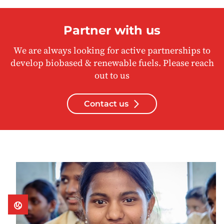
Partner with us
We are always looking for active partnerships to
develop biobased & renewable fuels. Please reach
out to us
Contact us