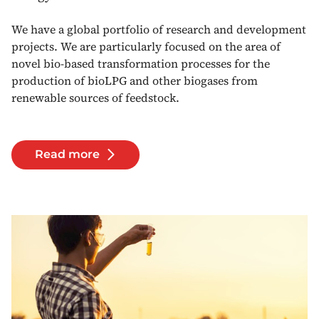
We have a global portfolio of research and development
projects. We are particularly focused on the area of
novel bio-based transformation processes for the
production of bioLPG and other biogases from
renewable sources of feedstock.
Read more