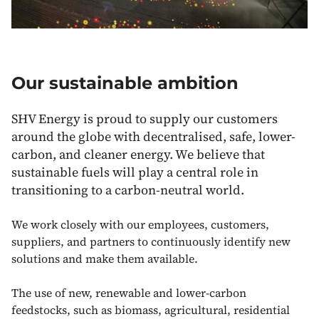
Our sustainable ambition
SHV Energy is proud to supply our customers
around the globe with decentralised, safe, lower-
carbon, and cleaner energy. We believe that
sustainable fuels will play a central role in
transitioning to a carbon-neutral world.
We work closely with our employees, customers,
suppliers, and partners to continuously identify new
solutions and make them available.
The use of new, renewable and lower-carbon
feedstocks, such as biomass, agricultural, residential