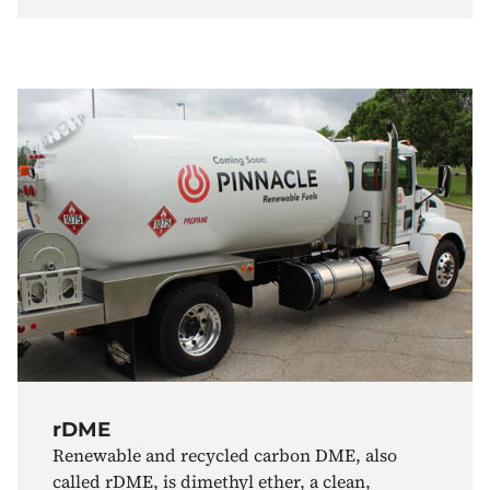
rDME
Renewable and recycled carbon DME, also
called rDME, is dimethyl ether, a clean,