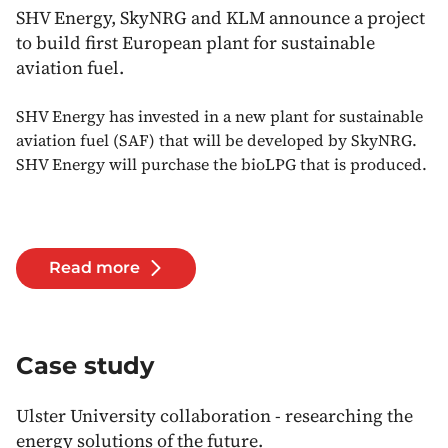
SHV Energy, SkyNRG and KLM announce a project
to build first European plant for sustainable
aviation fuel.
SHV Energy has invested in a new plant for sustainable
aviation fuel (SAF) that will be developed by SkyNRG.
SHV Energy will purchase the bioLPG that is produced.
Read more
Case study
Ulster University collaboration - researching the
energy solutions of the future.